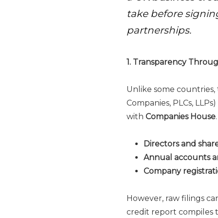
take before signing
partnerships.
1. Transparency Throu
Unlike some countries, 
Companies, PLCs, LLPs) 
with
Companies House
Directors and shar
Annual accounts a
Company registrati
However, raw filings c
credit report compiles 