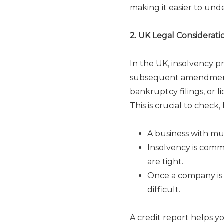
making it easier to unde
2. UK Legal Considerat
In the UK, insolvency 
subsequent amendments
bankruptcy filings, or l
This is crucial to check
A business with mul
Insolvency is commo
are tight.
Once a company is
difficult.
A credit report helps y