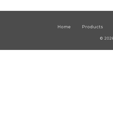
Home
Products
© 202