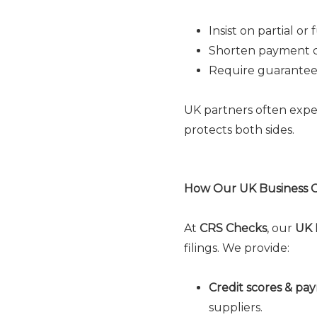
Insist on partial o
Shorten payment c
Require guarantee
UK partners often expec
protects both sides.
How Our UK Business C
At
CRS Checks
, our
UK 
filings. We provide:
Credit scores & pa
suppliers.