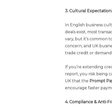
3. Cultural Expectatio
In English business cu
deals exist, most transa
vary, but it’s common t
concern, and UK busines
trade credit or deman
If you’re extending cre
report, you risk being c
UK that the
Prompt Pa
encourage faster payme
4. Compliance & Anti-F