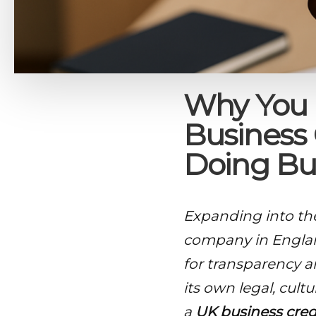
Why You 
Business 
Doing Bu
Expanding into th
company in Englan
for transparency a
its own legal, cult
a
UK business cred