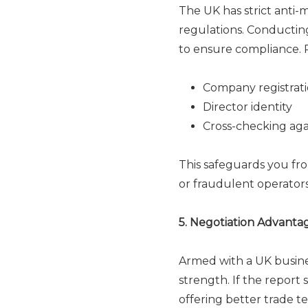
The UK has strict anti
regulations. Conducting 
to ensure compliance. R
Company registrati
Director identity
Cross-checking again
This safeguards you fr
or fraudulent operators
5. Negotiation Advanta
Armed with a UK busines
strength. If the report
offering better trade te