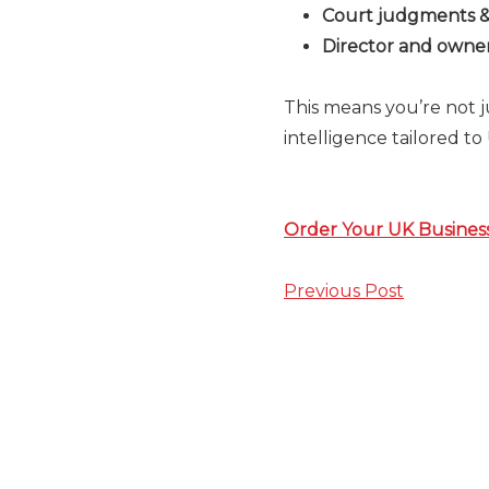
Court judgments & 
Director and owners
This means you’re not 
intelligence tailored t
Order Your UK Busines
Previous Post