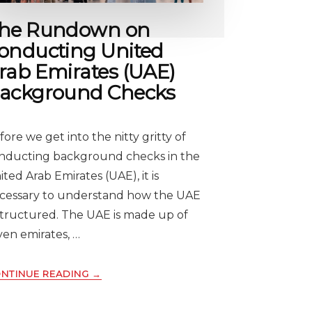
he Rundown on
onducting United
rab Emirates (UAE)
ackground Checks
fore we get into the nitty gritty of
nducting background checks in the
ited Arab Emirates (UAE), it is
cessary to understand how the UAE
 structured. The UAE is made up of
ven emirates, …
ABOUT
NTINUE READING
→
THE
RUNDOWN