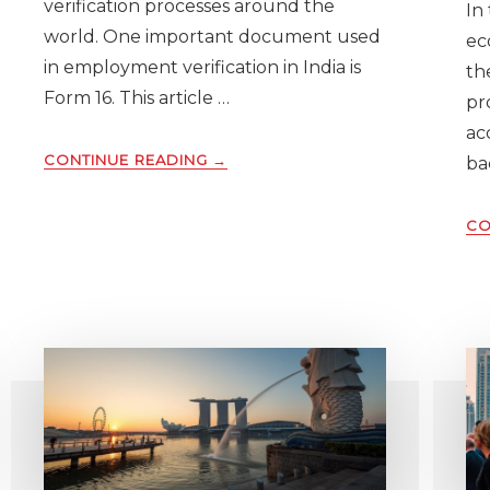
verification processes around the
In
world. One important document used
ec
in employment verification in India is
th
Form 16. This article …
pr
ac
ABOUT
CONTINUE READING
→
ba
UNDERSTANDING
FORM
CO
16
IN
INDIA