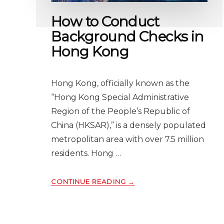
BUSINESS
How to Conduct
IN
ENGLAND
Background Checks in
Hong Kong
Hong Kong, officially known as the
“Hong Kong Special Administrative
Region of the People’s Republic of
China (HKSAR),” is a densely populated
metropolitan area with over 7.5 million
residents. Hong …
ABOUT
CONTINUE READING
→
HOW
TO
CONDUCT
BACKGROUND