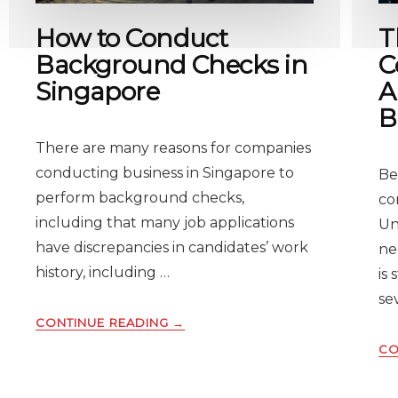
How to Conduct
T
Background Checks in
C
Singapore
A
B
There are many reasons for companies
conducting business in Singapore to
Be
perform background checks,
co
including that many job applications
Un
have discrepancies in candidates’ work
ne
history, including …
is
se
ABOUT
CONTINUE READING
→
HOW
CO
TO
CONDUCT
BACKGROUND