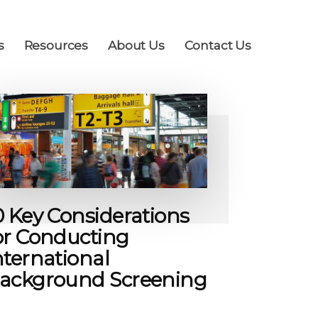
s
Resources
About Us
Contact Us
0 Key Considerations
or Conducting
nternational
ackground Screening