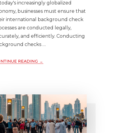
 today's increasingly globalized
onomy, businesses must ensure that
eir international background check
ocesses are conducted legally,
curately, and efficiently. Conducting
ckground checks …
ABOUT
NTINUE READING
→
10
KEY
CONSIDERATIONS
FOR
CONDUCTING
INTERNATIONAL
BACKGROUND
SCREENING