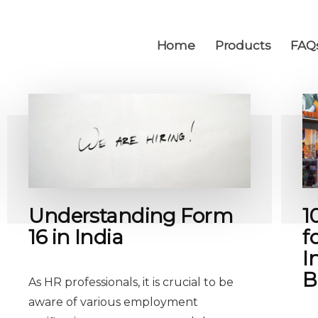
Home
Products
FAQ
Understanding Form
1
16 in India
f
I
B
As HR professionals, it is crucial to be
aware of various employment