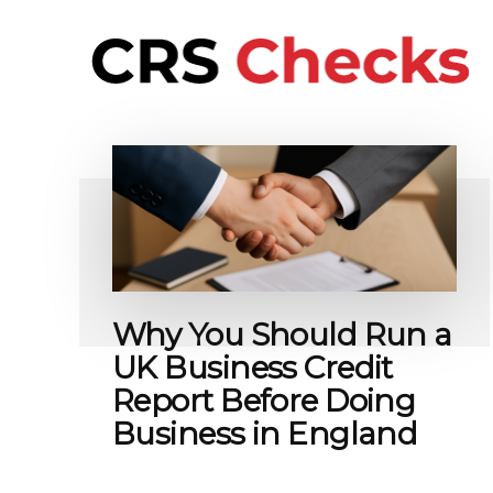
Additional
Skip
to
menu
main
content
CRS
International
Checks
background
checks
for
people
and
business
Why You Should Run a
UK Business Credit
Report Before Doing
Business in England