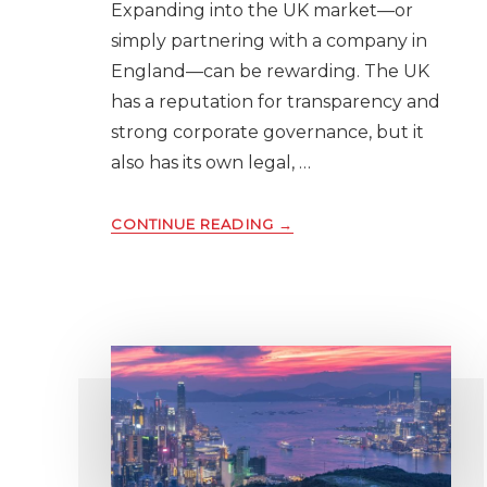
Expanding into the UK market—or
simply partnering with a company in
England—can be rewarding. The UK
has a reputation for transparency and
strong corporate governance, but it
also has its own legal, …
ABOUT
CONTINUE READING
→
WHY
YOU
SHOULD
RUN
A
UK
BUSINESS
CREDIT
REPORT
BEFORE
DOING