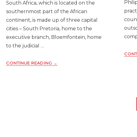
Phili
South Africa, which is located on the
pract
southernmost part of the African
count
continent, is made up of three capital
outs
cities – South Pretoria, home to the
comp
executive branch, Bloemfontein, home
to the judicial …
CONT
ABOUT
CONTINUE READING
→
THE
RUNDOWN
ON
CONDUCTING
BACKGROUND
CHECKS
IN
SOUTH
AFRICA