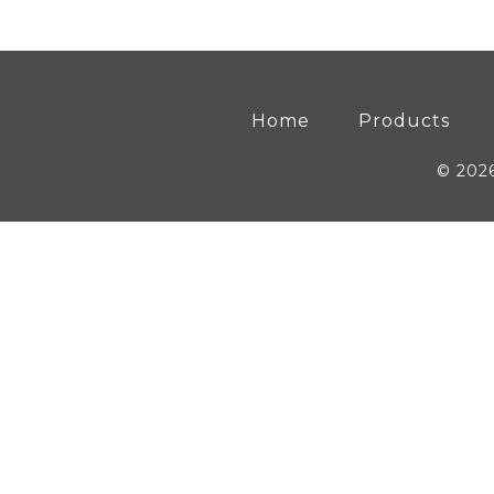
Home
Products
© 202