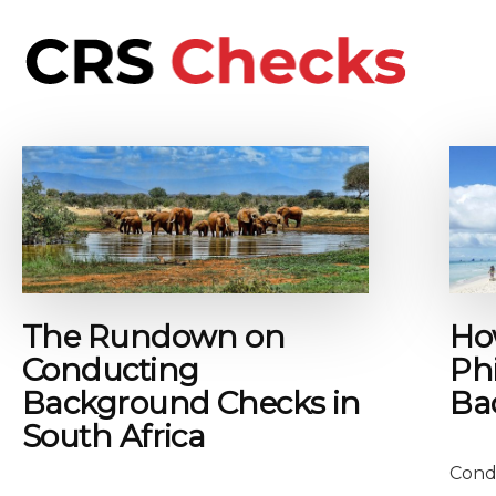
Additional
Skip
to
menu
main
content
CRS
International
Checks
background
checks
for
people
and
business
The Rundown on
Ho
Conducting
Phi
Background Checks in
Ba
South Africa
Cond